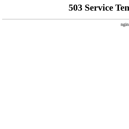
503 Service Te
ngin